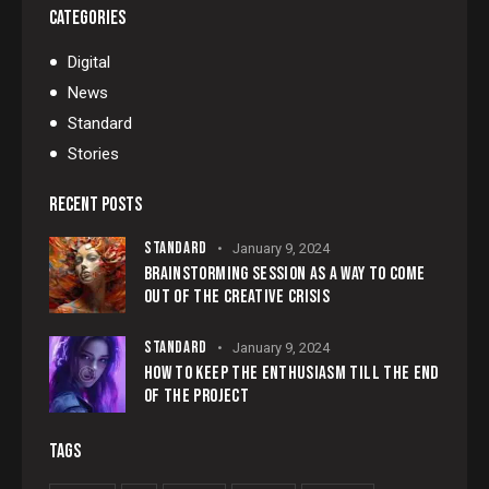
CATEGORIES
Digital
News
Standard
Stories
RECENT POSTS
STANDARD
January 9, 2024
BRAINSTORMING SESSION AS A WAY TO COME
OUT OF THE CREATIVE CRISIS
STANDARD
January 9, 2024
HOW TO KEEP THE ENTHUSIASM TILL THE END
OF THE PROJECT
TAGS