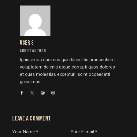
USER 3
ABOUT AUTHOR
Ignissimos ducimus quin blandiitis praesentium
voluptatem deleniti atque corrupti quos dolores
et quas molestias excepturi. scint occaecatti
gnissimus.
LEAVE A COMMENT