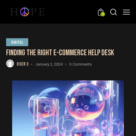
0
DIGITAL
FINDING THE RIGHT E-COMMERCE HELP DESK
USER 3
January 2, 2024
0
Comments