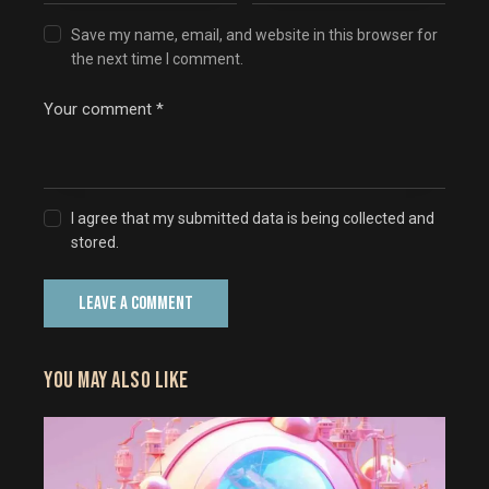
Save my name, email, and website in this browser for
the next time I comment.
I agree that my submitted data is being collected and
stored.
YOU MAY ALSO LIKE