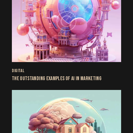
DIGITAL
THE OUTSTANDING EXAMPLES OF AI IN MARKETING