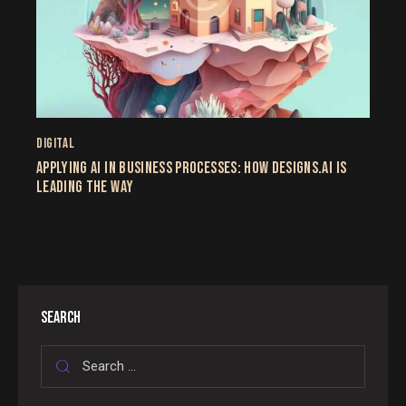
DIGITAL
APPLYING AI IN BUSINESS PROCESSES: HOW DESIGNS.AI IS
LEADING THE WAY
SEARCH