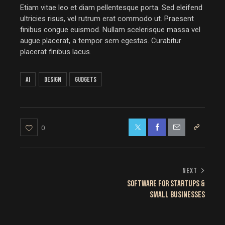
Etiam vitae leo et diam pellentesque porta. Sed eleifend
ultricies risus, vel rutrum erat commodo ut. Praesent
finibus congue euismod. Nullam scelerisque massa vel
augue placerat, a tempor sem egestas. Curabitur
placerat finibus lacus.
AI
Design
Gudgets
0
NEXT
SOFTWARE FOR STARTUPS &
SMALL BUSINESSES