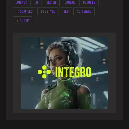
Agency
AI
Design
Digital
Gudgets
IT services
Lifestyle
Seo
Software
Startup