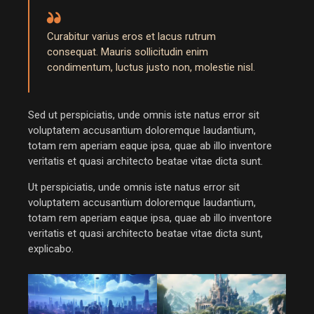
Curabitur varius eros et lacus rutrum
consequat. Mauris sollicitudin enim
condimentum, luctus justo non, molestie nisl.
Sed ut perspiciatis, unde omnis iste natus error sit
voluptatem accusantium doloremque laudantium,
totam rem aperiam eaque ipsa, quae ab illo inventore
veritatis et quasi architecto beatae vitae dicta sunt.
Ut perspiciatis, unde omnis iste natus error sit
voluptatem accusantium doloremque laudantium,
totam rem aperiam eaque ipsa, quae ab illo inventore
veritatis et quasi architecto beatae vitae dicta sunt,
explicabo.