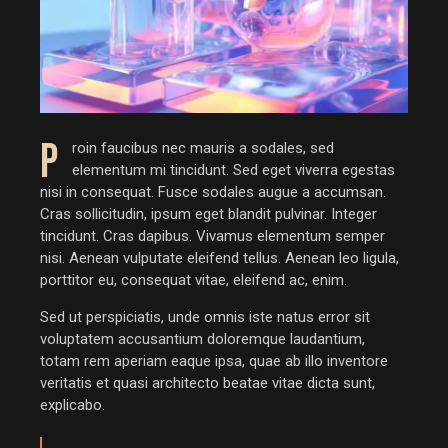
P
roin faucibus nec mauris a sodales, sed
elementum mi tincidunt. Sed eget viverra egestas
nisi in consequat. Fusce sodales augue a accumsan.
Cras sollicitudin, ipsum eget blandit pulvinar. Integer
tincidunt. Cras dapibus. Vivamus elementum semper
nisi. Aenean vulputate eleifend tellus. Aenean leo ligula,
porttitor eu, consequat vitae, eleifend ac, enim.
Sed ut perspiciatis, unde omnis iste natus error sit
voluptatem accusantium doloremque laudantium,
totam rem aperiam eaque ipsa, quae ab illo inventore
veritatis et quasi architecto beatae vitae dicta sunt,
explicabo.