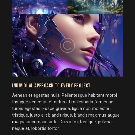
INDIVIDUAL APPROACH TO EVERY PROJECT
Aenean et egestas nulla. Pellentesque habitant morbi
tristique senectus et netus et malesuada fames ac
turpis egestas. Fusce gravida, ligula non molestie
tristique, justo elit blandit risus, blandit maximus augue
magna accumsan ante. Duis id mi tristique, pulvinar
neque at, lobortis tortor.