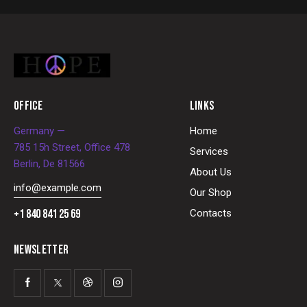
OFFICE
LINKS
Germany —
Home
785 15h Street, Office 478
Services
Berlin, De 81566
About Us
info@example.com
Our Shop
+1 840 841 25 69
Contacts
NEWSLETTER