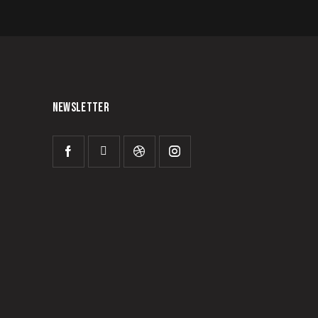
NEWSLETTER