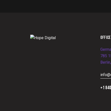
OFFICE
Germa
785 15
Berlin
info@
+1 840