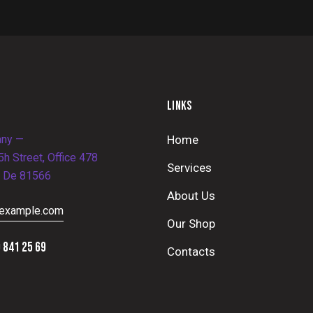
LINKS
ny —
Home
h Street, Office 478
Services
, De 81566
About Us
example.com
Our Shop
 841 25 69
Contacts