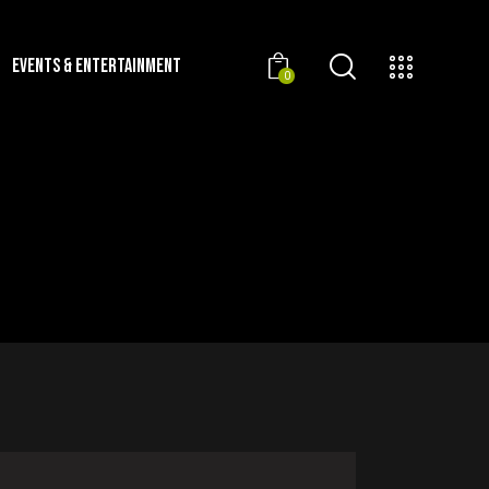
EVENTS & ENTERTAINMENT
0