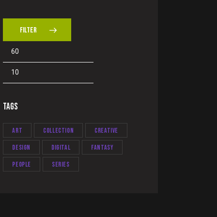
FILTER
TAGS
Art
Collection
Creative
Design
Digital
Fantasy
People
Series