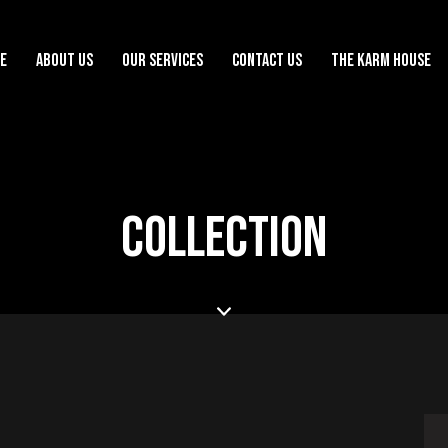
E
ABOUT US
OUR SERVICES
CONTACT US
THE KARM HOUSE
COLLECTION