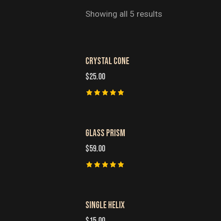
Showing all 5 results
CRYSTAL CONE
SEARC
$
25.00
Rated
5.00
out of 5
GLASS PRISM
$
59.00
Rated
5.00
out of 5
SINGLE HELIX
$
15.00