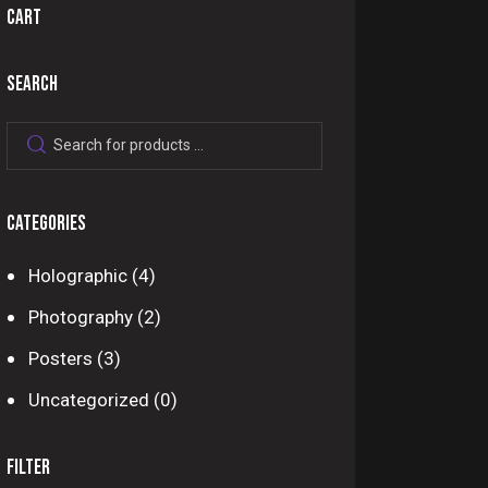
CART
SEARCH
CATEGORIES
Holographic
(4)
Photography
(2)
Posters
(3)
Uncategorized
(0)
FILTER