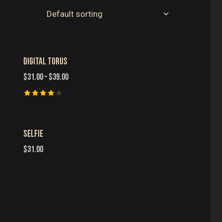
DIGITAL TORUS
H
$
31.00
–
$
39.00
Rated
4.00
out of 5
SELFIE
$
31.00